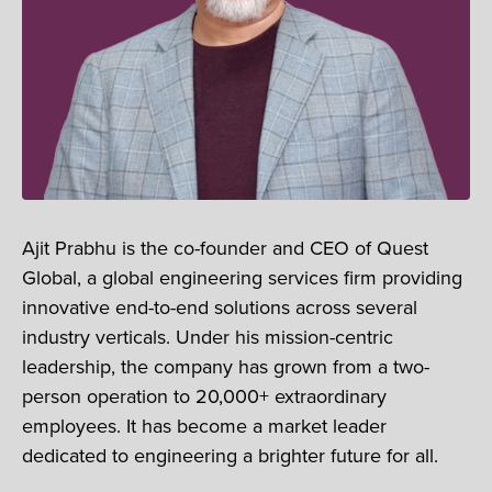
Ajit Prabhu is the co-founder and CEO of Quest
Global, a global engineering services firm providing
innovative end-to-end solutions across several
industry verticals. Under his mission-centric
leadership, the company has grown from a two-
person operation to 20,000+ extraordinary
employees. It has become a market leader
dedicated to engineering a brighter future for all.