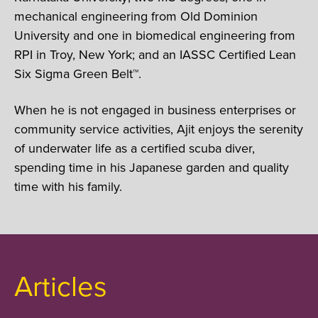
mechanical engineering from Old Dominion
University and one in biomedical engineering from
RPI in Troy, New York; and an IASSC Certified Lean
Six Sigma Green Belt™.
When he is not engaged in business enterprises or
community service activities, Ajit enjoys the serenity
of underwater life as a certified scuba diver,
spending time in his Japanese garden and quality
time with his family.
Articles