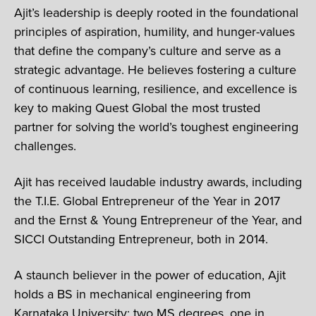
Ajit’s leadership is deeply rooted in the foundational
principles of aspiration, humility, and hunger-values
that define the company’s culture and serve as a
strategic advantage. He believes fostering a culture
of continuous learning, resilience, and excellence is
key to making Quest Global the most trusted
partner for solving the world’s toughest engineering
challenges.
Ajit has received laudable industry awards, including
the T.I.E. Global Entrepreneur of the Year in 2017
and the Ernst & Young Entrepreneur of the Year, and
SICCI Outstanding Entrepreneur, both in 2014.
A staunch believer in the power of education, Ajit
holds a BS in mechanical engineering from
Karnataka University; two MS degrees, one in