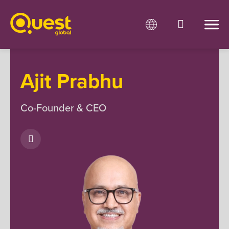
Ajit Prabhu
Co-Founder & CEO