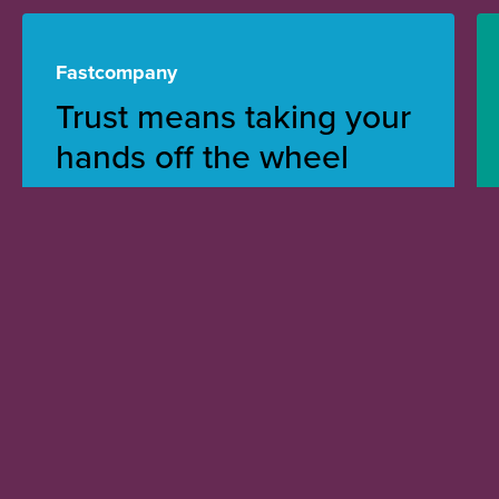
Fastcompany
Trust means taking your
hands off the wheel