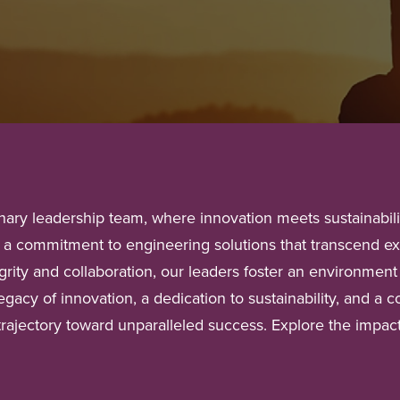
ary leadership team, where innovation meets sustainability
by a commitment to engineering solutions that transcend e
rity and collaboration, our leaders foster an environment 
legacy of innovation, a dedication to sustainability, and 
 trajectory toward unparalleled success. Explore the impac