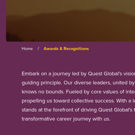
/
Home
Awards & Recognitions
Embark on a journey led by Quest Global's vision
guiding principle. Our diverse leaders, united 
knows no bounds. Fueled by core values of integ
propelling us toward collective success. With a 
stands at the forefront of driving Quest Global's
transformative career journey with us.