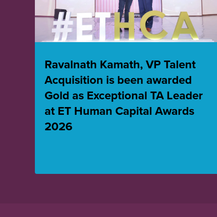
Ravalnath Kamath, VP Talent
Acquisition is been awarded
Gold as Exceptional TA Leader
at ET Human Capital Awards
2026