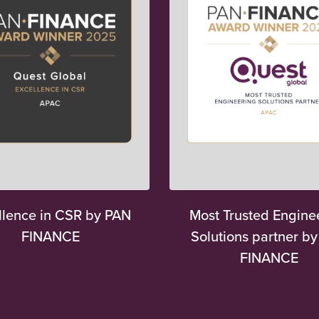
llence in CSR by PAN
Most Trusted Engine
FINANCE
Solutions partner b
FINANCE