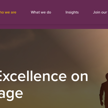
ho we are
What we do
Insights
Join our
Excellence on
tage