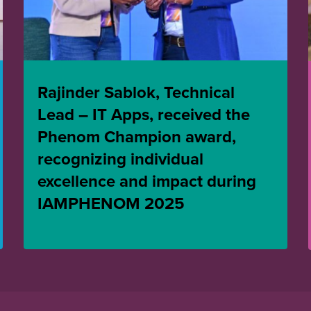
Rajinder Sablok, Technical
Lead – IT Apps, received the
Phenom Champion award,
recognizing individual
excellence and impact during
IAMPHENOM 2025