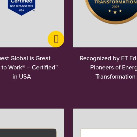
est Global is Great
Recognized by ET Ed
 to Work® – Certified™
Pioneers of Ener
in USA
Transformation