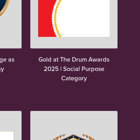
ge as
Gold at The Drum Awards
gy
2025 | Social Purpose
Category