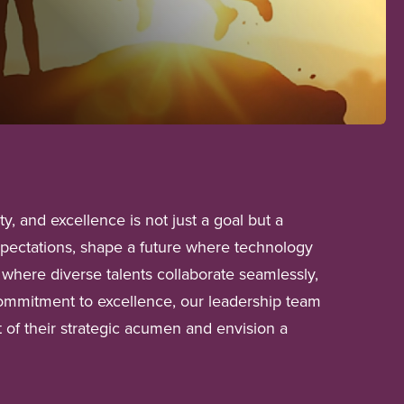
, and excellence is not just a goal but a
xpectations, shape a future where technology
where diverse talents collaborate seamlessly,
a commitment to excellence, our leadership team
t of their strategic acumen and envision a