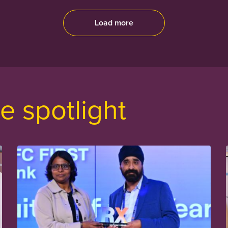
Load more
e spotlight