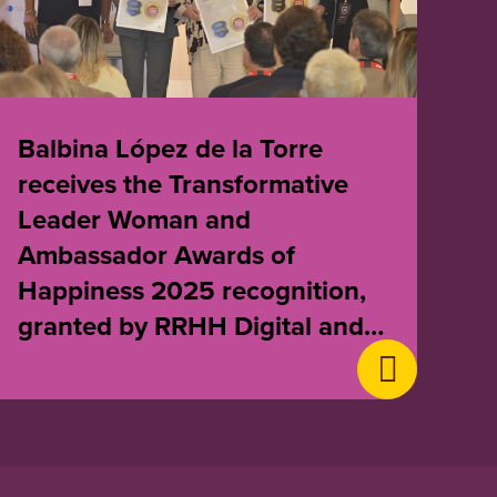
Balbina López de la Torre
receives the Transformative
Leader Woman and
Ambassador Awards of
Happiness 2025 recognition,
granted by RRHH Digital and
Awards of Happiness