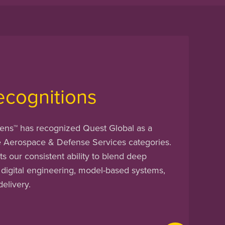
ecognitions
ens™ has recognized Quest Global as a
e Aerospace & Defense Services categories.
ts our consistent ability to blend deep
 digital engineering, model-based systems,
delivery.