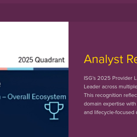
Analyst R
ISG’s 2025 Provider L
Leader across multipl
This recognition reflec
domain expertise with
and lifecycle-focused 