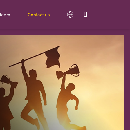
 team
Contact us