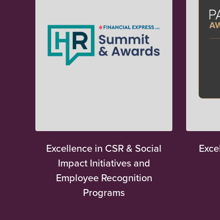
Excellence in CSR & Social
Exce
Impact Initiatives and
Employee Recognition
Programs