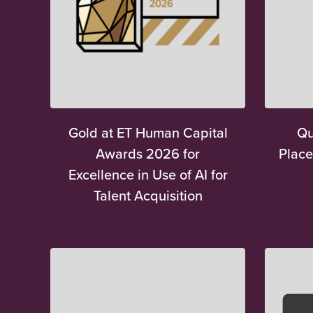
Gold at ET Human Capital
Qu
Awards 2026 for
Place
Excellence in Use of AI for
Talent Acquisition