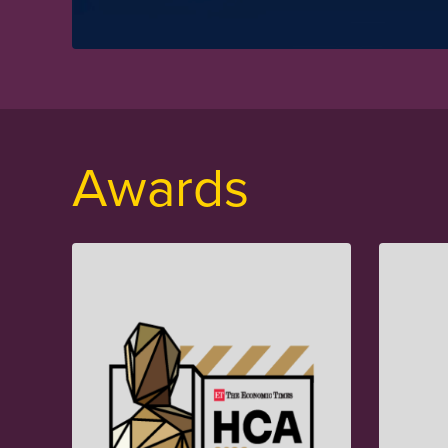
Awards