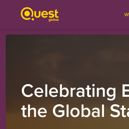
W
Celebrating 
the Global S