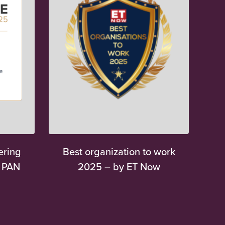
ering
Best organization to work
y PAN
2025 – by ET Now