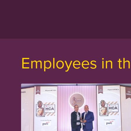
Employees in th