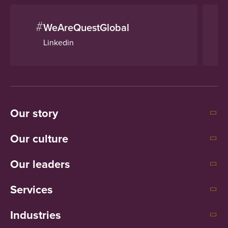
#
WeAreQuestGlobal
Linkedin
Our story
Our culture
Our leaders
Services
Industries