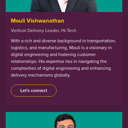
Mouli Vishwanathan
Vertical Delivery Leader, Hi-Tech
With a rich and diverse background in transportation,
logistics, and manufacturing, Mouli is a visionary in
digital engineering and fostering customer
relationships. His expertise lies in navigating the
complexities of digital engineering and enhancing
delivery mechanisms globally.
Let's connect