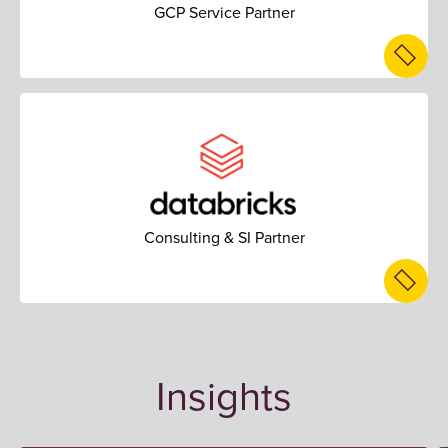
GCP Service Partner
Consulting & SI Partner
Insights