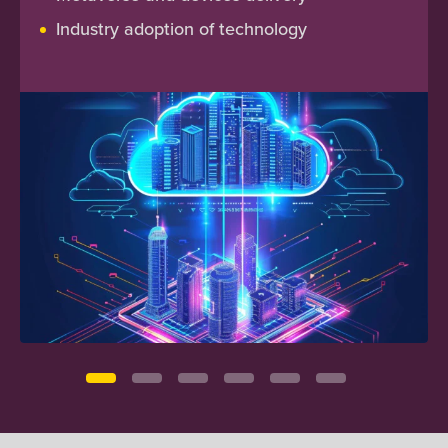
Industry adoption of technology
Site reliability engineering & incident
management