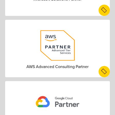
AWS Advanced Consulting Partner