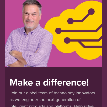
Make a difference!
Join our global team of technology innovators
as we engineer the next generation of
intelligent products and platforms. Help solve