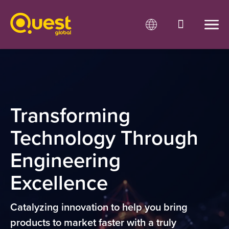
Transforming
Technology Through
Engineering
Excellence
Catalyzing innovation to help you bring
products to market faster
with a truly