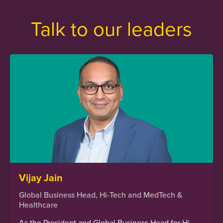
Talk to our leaders
Vijay Jain
Global Business Head, Hi-Tech and MedTech &
Healthcare
As the President and Global Business Head for Hi-