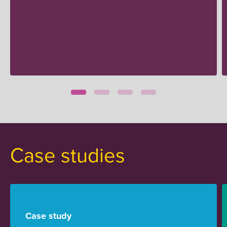
Case studies
Case study