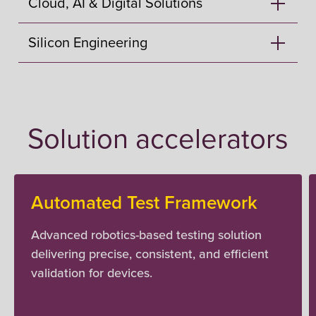
Cloud, AI & Digital Solutions
Silicon Engineering
Solution accelerators
Automated Test Framework
Advanced robotics-based testing solution
delivering precise, consistent, and efficient
validation for devices.