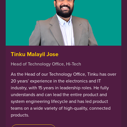
Tinku Malayil Jose
Head of Technology Office, Hi-Tech
As the Head of our Technology Office, Tinku has over
20 years’ experience in the electronics and IT
industry, with 15 years in leadership roles. He fully
understands and can lead the entire product and
system engineering lifecycle and has led product
teams on a wide variety of high-quality, connected
products.