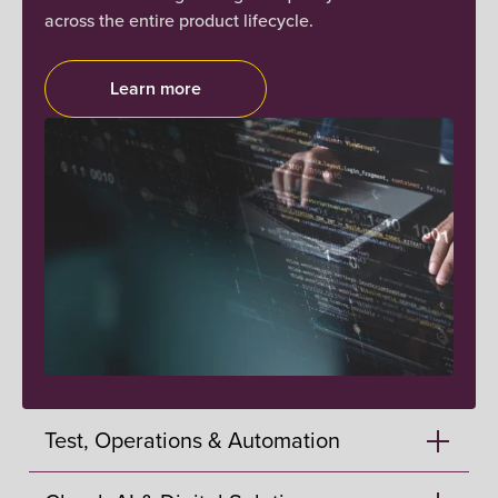
across the entire product lifecycle.
Learn more
Test, Operations & Automation