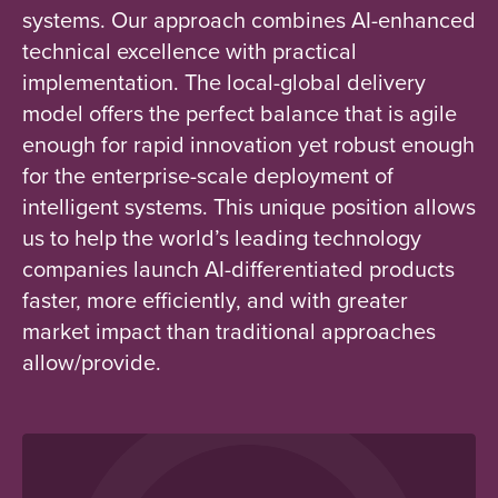
systems. Our approach combines AI-enhanced
technical excellence with practical
implementation. The local-global delivery
model offers the perfect balance that is agile
enough for rapid innovation yet robust enough
for the enterprise-scale deployment of
intelligent systems. This unique position allows
us to help the world’s leading technology
companies launch AI-differentiated products
faster, more efficiently, and with greater
market impact than traditional approaches
allow/provide.