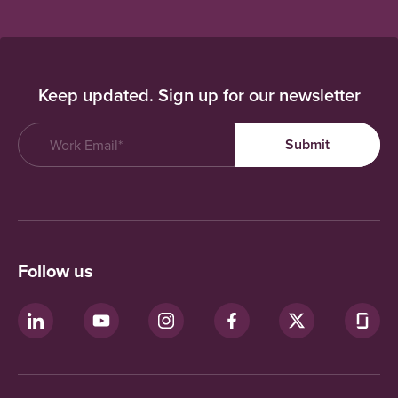
Keep updated. Sign up for our newsletter
Follow us