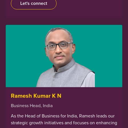
Let's connect
Ramesh Kumar K N
Business Head, India
As the Head of Business for India, Ramesh leads our
strategic growth initiatives and focuses on enhancing