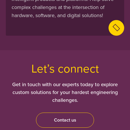
complex challenges at the intersection of
hardware, software, and digital solutions!
Let’s connect
Get in touch with our experts today to explore
custom solutions for your hardest engineering
challenges.
Contact us