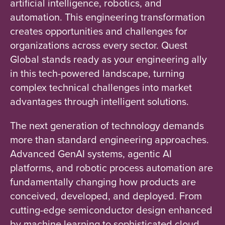
artificial intelligence, robotics, and
automation. This engineering transformation
creates opportunities and challenges for
organizations across every sector. Quest
Global stands ready as your engineering ally
in this tech-powered landscape, turning
complex technical challenges into market
advantages through intelligent solutions.
The next generation of technology demands
more than standard engineering approaches.
Advanced GenAI systems, agentic AI
platforms, and robotic process automation are
fundamentally changing how products are
conceived, developed, and deployed. From
cutting-edge semiconductor design enhanced
by machine learning to sophisticated cloud