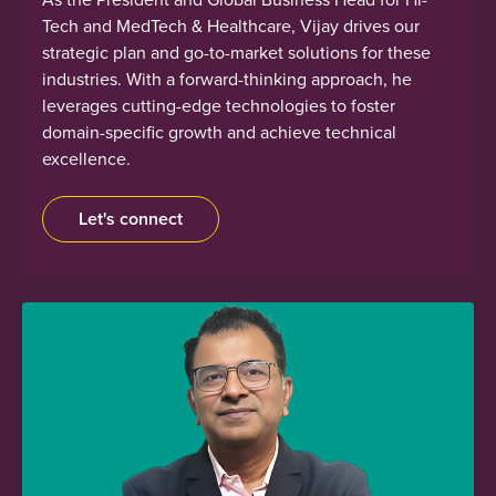
Tech and MedTech & Healthcare, Vijay drives our
strategic plan and go-to-market solutions for these
industries. With a forward-thinking approach, he
leverages cutting-edge technologies to foster
domain-specific growth and achieve technical
excellence.
Let's connect