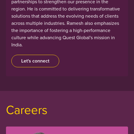
partnerships to strengthen our presence in the
region. He is committed to delivering transformative
solutions that address the evolving needs of clients
across multiple industries. Ramesh also emphasizes
the importance of fostering a high-performance
culture while advancing Quest Global's mission in
India.
Let's connect
Careers