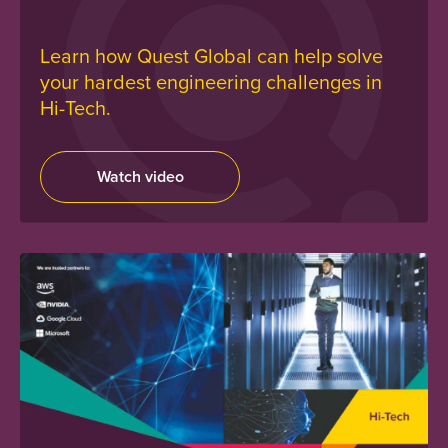
Learn how Quest Global can help solve
your hardest engineering challenges in
Hi-Tech.
Watch video