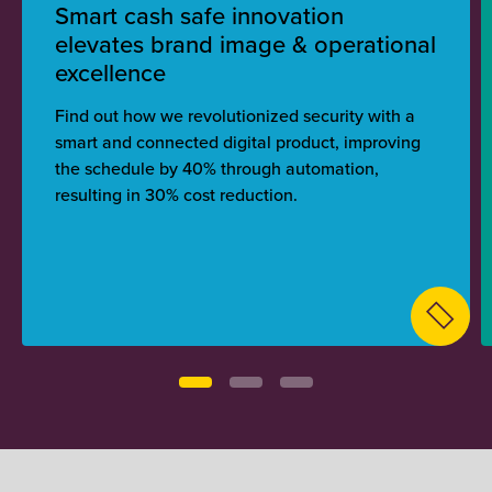
Smart cash safe innovation
elevates brand image & operational
excellence
Find out how we revolutionized security with a
smart and connected digital product, improving
the schedule by 40% through automation,
resulting in 30% cost reduction.