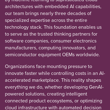
architectures with embedded AI capabilities,
our team brings nearly three decades of
specialized expertise across the entire
technology stack. This foundation enables us
to serve as the trusted thinking partners for
software companies, consumer electronics
manufacturers, computing innovators, and
semiconductor equipment OEMs worldwide.
Organizations face mounting pressure to
innovate faster while controlling costs in an AI-
accelerated marketplace. This reality shapes
everything we do, whether developing GenAI-
powered solutions, creating intelligent
connected product ecosystems, or optimizing
cloud infrastructure with automated decision