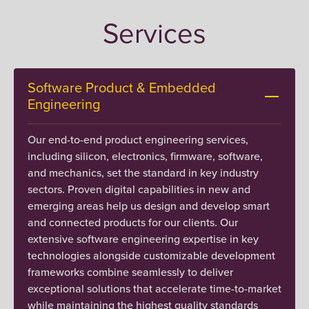
Services
Software Product & Embedded
Engineering
Our end-to-end product engineering services,
including silicon, electronics, firmware, software,
and mechanics, set the standard in key industry
sectors. Proven digital capabilities in new and
emerging areas help us design and develop smart
and connected products for our clients. Our
extensive software engineering expertise in key
technologies alongside customizable development
frameworks combine seamlessly to deliver
exceptional solutions that accelerate time-to-market
while maintaining the highest quality standards