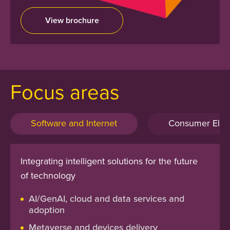
View brochure
Focus areas
Software and Internet
Consumer Elect
Integrating intelligent solutions for the future
of technology
AI/GenAI, cloud and data services and
adoption
Metaverse and devices delivery