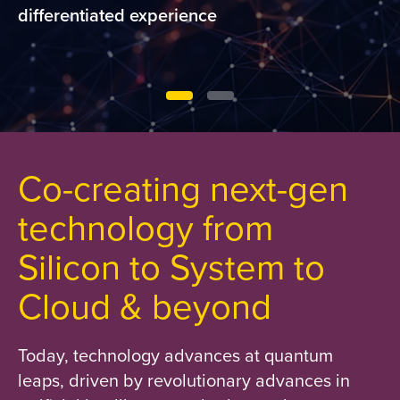
differentiated experience
Co-creating next-gen
technology from
Silicon to System to
Cloud & beyond
Today, technology advances at quantum
leaps, driven by revolutionary advances in