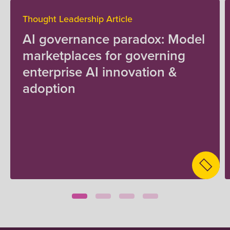
Thought Leadership Article
AI governance paradox: Model
marketplaces for governing
enterprise AI innovation &
adoption