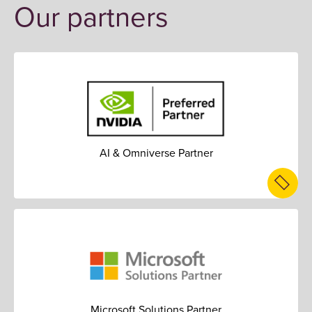
Our partners
AI & Omniverse Partner
Microsoft Solutions Partner