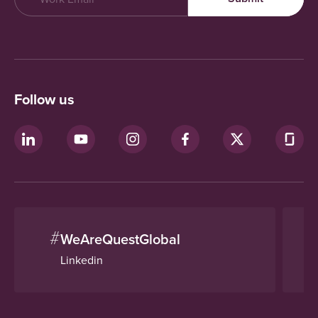
Follow us
#
WeAreQuestGlobal
Linkedin