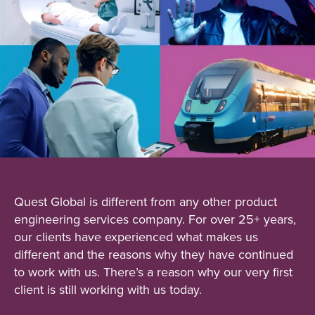
Quest Global is different from any other product
engineering services company. For over 25+ years,
our clients have experienced what makes us
different and the reasons why they have continued
to work with us. There’s a reason why our very first
client is still working with us today.