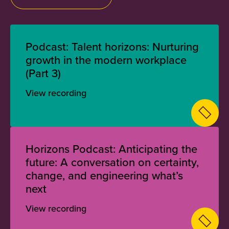
Podcast: Talent horizons: Nurturing
growth in the modern workplace
(Part 3)
View recording
Horizons Podcast: Anticipating the
future: A conversation on certainty,
change, and engineering what’s
next
View recording