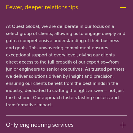
Fewer, deeper relationships
At Quest Global, we are deliberate in our focus on a
select group of clients, allowing us to engage deeply and
gain a comprehensive understanding of their business
and goals. This unwavering commitment ensures
exceptional support at every level, giving our clients
direct access to the full breadth of our expertise—from
junior engineers to senior executives. As trusted partners,
we deliver solutions driven by insight and precision,
ensuring our clients benefit from the best minds in the
industry, dedicated to crafting the right answer— not just
the first one. Our approach fosters lasting success and
transformative impact.
Only engineering services