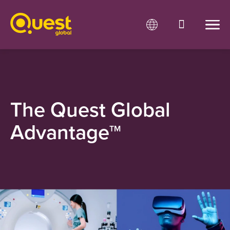
The Quest Global
Advantage
TM