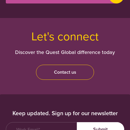
Let's connect
Discover the Quest Global difference today
Contact us
Keep updated. Sign up for our newsletter