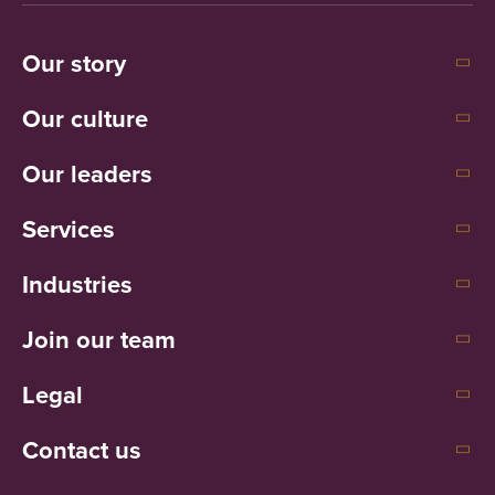
Our story
Our culture
Our leaders
Services
Industries
Join our team
Legal
Contact us