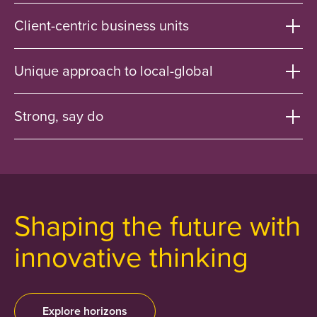
Client-centric business units
Unique approach to local-global
Strong, say do
Shaping the future with
innovative thinking
Explore horizons