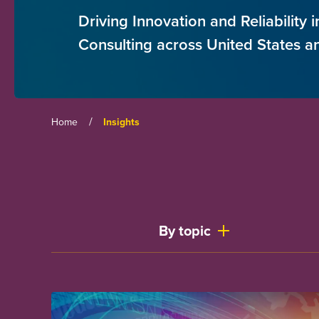
Driving Innovation and Reliability
Consulting across United States 
/
Home
Insights
By topic