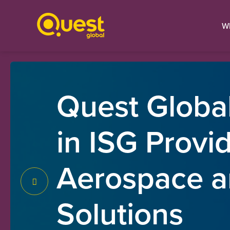
W
Quest Global
in ISG Provi
Aerospace a
Solutions