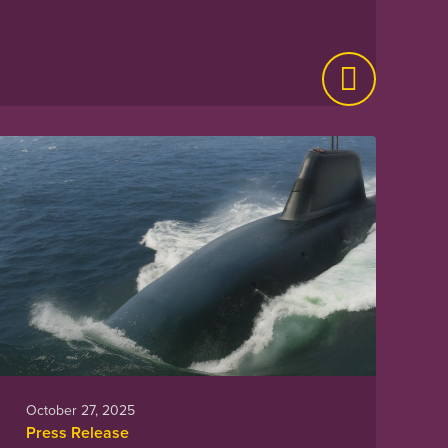
October 27, 2025
Press Release