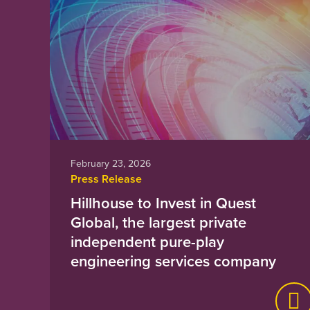
February 23, 2026
Press Release
Hillhouse to Invest in Quest
Global, the largest private
independent pure-play
engineering services company