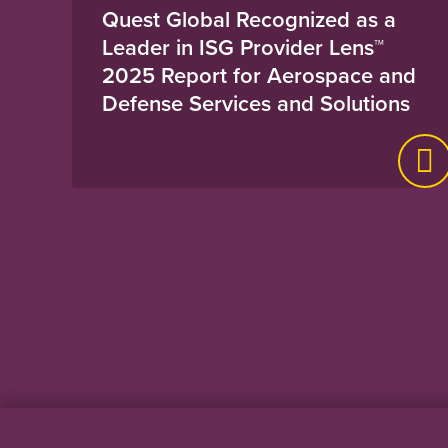
Quest Global Recognized as a
Leader in ISG Provider Lens™
2025 Report for Aerospace and
Defense Services and Solutions