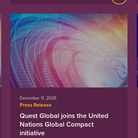
December 11, 2025
Press Release
Quest Global joins the United
Nations Global Compact
initiative