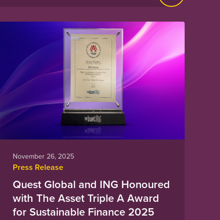
November 26, 2025
Press Release
Quest Global and ING Honoured
with The Asset Triple A Award
for Sustainable Finance 2025