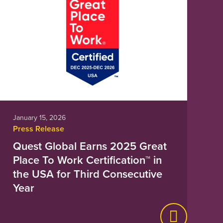
January 15, 2026
Press Release
Quest Global Earns 2025 Great
Place To Work Certification™ in
the USA for Third Consecutive
Year