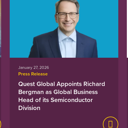
January 27, 2026
Press Release
Quest Global Appoints Richard
Bergman as Global Business
Head of its Semiconductor
Division