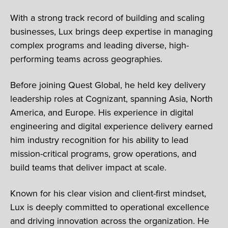
With a strong track record of building and scaling
businesses, Lux brings deep expertise in managing
complex programs and leading diverse, high-
performing teams across geographies.
Before joining Quest Global, he held key delivery
leadership roles at Cognizant, spanning Asia, North
America, and Europe. His experience in digital
engineering and digital experience delivery earned
him industry recognition for his ability to lead
mission-critical programs, grow operations, and
build teams that deliver impact at scale.
Known for his clear vision and client-first mindset,
Lux is deeply committed to operational excellence
and driving innovation across the organization. He