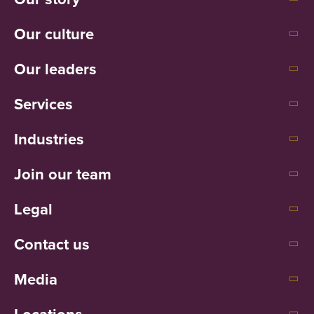
Our culture
Our leaders
Services
Industries
Join our team
Legal
Contact us
Media
Locations