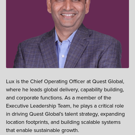
Lux is the Chief Operating Officer at Quest Global,
where he leads global delivery, capability building,
and corporate functions. As a member of the
Executive Leadership Team, he plays a critical role
in driving Quest Global’s talent strategy, expanding
location footprints, and building scalable systems
that enable sustainable growth.