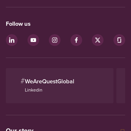
Follow us
#
WeAreQuestGlobal
Linkedin
Our story