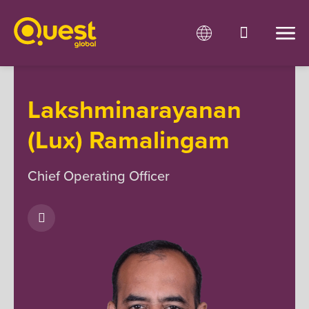
Lakshminarayanan
(Lux) Ramalingam
Chief Operating Officer