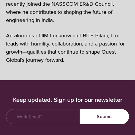
recently joined the NASSCOM ER&D Council,
where he contributes to shaping the future of
engineering in India.
An alumnus of IIM Lucknow and BITS Pilani, Lux
leads with humility, collaboration, and a passion for
growth—qualities that continue to shape Quest
Global’s journey forward.
Keep updated. Sign up for our newsletter