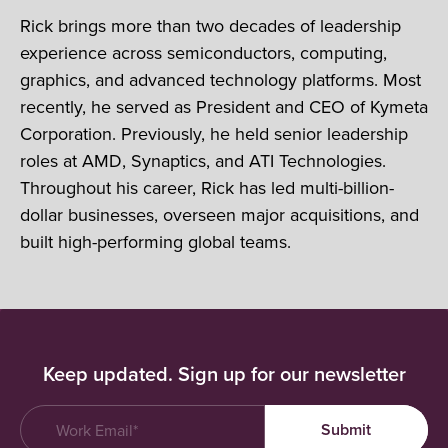
Rick brings more than two decades of leadership
experience across semiconductors, computing,
graphics, and advanced technology platforms. Most
recently, he served as President and CEO of Kymeta
Corporation. Previously, he held senior leadership
roles at AMD, Synaptics, and ATI Technologies.
Throughout his career, Rick has led multi-billion-
dollar businesses, overseen major acquisitions, and
built high-performing global teams.
Keep updated. Sign up for our newsletter