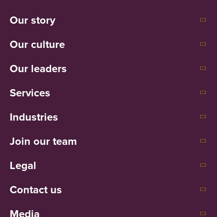
Our story
Our culture
Our leaders
Services
Industries
Join our team
Legal
Contact us
Media