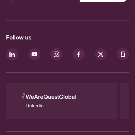
Follow us
#
WeAreQuestGlobal
Linkedin