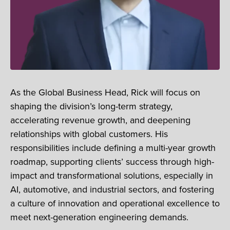
As the Global Business Head, Rick will focus on
shaping the division’s long-term strategy,
accelerating revenue growth, and deepening
relationships with global customers. His
responsibilities include defining a multi-year growth
roadmap, supporting clients’ success through high-
impact and transformational solutions, especially in
AI, automotive, and industrial sectors, and fostering
a culture of innovation and operational excellence to
meet next-generation engineering demands.