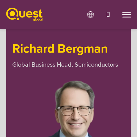
Richard Bergman
Global Business Head, Semiconductors