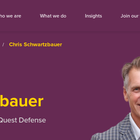
ho we are
What we do
Insights
Join our
Chris Schwartzbauer
/
bauer
 Quest Defense