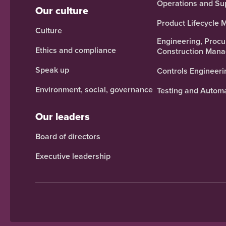
Operations and Su
Our culture
Product Lifecycle
Culture
Engineering, Proc
Ethics and compliance
Construction Man
Speak up
Controls Engineeri
Environment, social, governance
Testing and Autom
Our leaders
Board of directors
Executive leadership