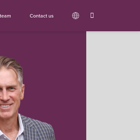
 team
Contact us