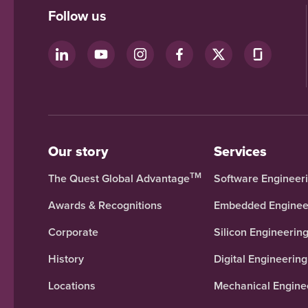
Follow us
Our story
Services
TM
The Quest Global Advantage
Software Engineer
Awards & Recognitions
Embedded Enginee
Corporate
Silicon Engineerin
History
Digital Engineering
Locations
Mechanical Engine