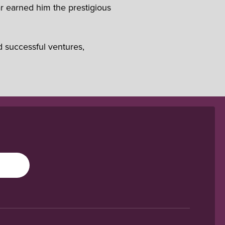
r earned him the prestigious
d successful ventures,