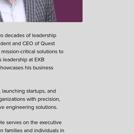
wo decades of leadership
sident and CEO of Quest
ission-critical solutions to
s leadership at EXB
showcases his business
 launching startups, and
anizations with precision,
ive engineering solutions.
He serves on the executive
families and individuals in