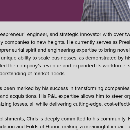
deapreneur’, engineer, and strategic innovator with over t
gy companies to new heights. He currently serves as Pre
reneurial spirit and engineering expertise to bring novel m
unique ability to scale businesses, as demonstrated by hi
ipled the company’s revenue and expanded its workforce, 
nderstanding of market needs.
as been marked by his success in transforming companies,
nd acquisitions. His P&L expertise allows him to steer org
zing losses, all while delivering cutting-edge, cost-effect
lishments, Chris is deeply committed to his community. 
ation and Folds of Honor, making a meaningful impact on 