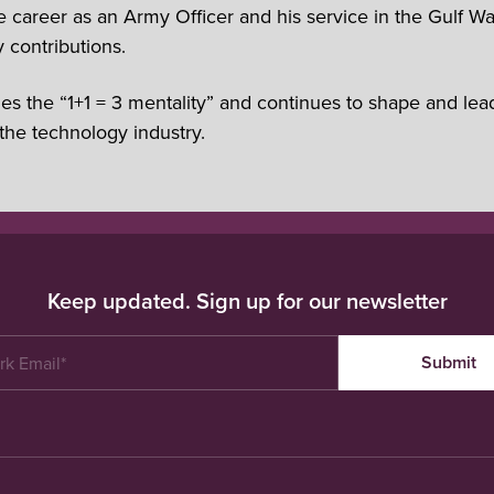
areer as an Army Officer and his service in the Gulf Wa
 contributions.
es the “1+1 = 3 mentality” and continues to shape and lea
the technology industry.
Keep updated. Sign up for our newsletter