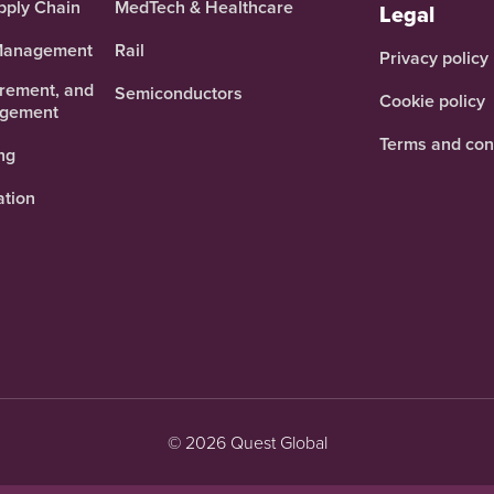
pply Chain
MedTech & Healthcare
Legal
 Management
Rail
Privacy policy
urement, and
Semiconductors
Cookie policy
agement
Terms and con
ng
ation
© 2026 Quest Global