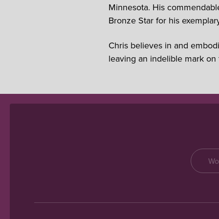
Minnesota. His commendable c
Bronze Star for his exemplary
Chris believes in and embodi
leaving an indelible mark on 