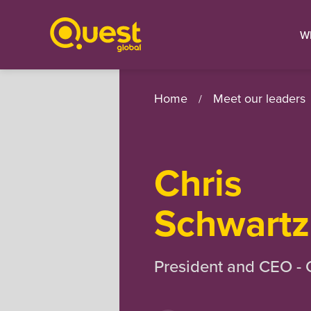
W
Home
Meet our leaders
/
Chris
Schwartz
President and CEO -