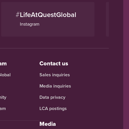
#
#
LifeAtQuestGlobal
Q
Instagram
Li
eam
Contact us
Global
Sales inquiries
Media inquiries
ity
Data privacy
ram
LCA postings
Media