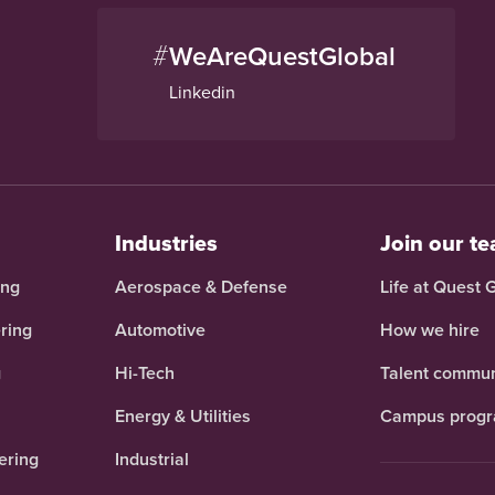
#
WeAreQuestGlobal
Linkedin
Industries
Join our t
ing
Aerospace & Defense
Life at Quest 
ring
Automotive
How we hire
g
Hi-Tech
Talent commun
Energy & Utilities
Campus prog
ering
Industrial