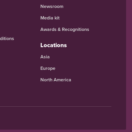
Newsroom
Media kit
Awards & Recognitions
ditions
Locations
Asia
Europe
North America