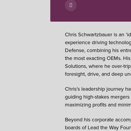
Chris Schwartzbauer is an ‘i
experience driving technolo
Defense, combining his entrep
the most exacting OEMs. His 
Solutions, where he over-tr
foresight, drive, and deep u
Chris’s leadership journey h
guiding high-stakes mergers a
maximizing profits and minimi
Beyond his corporate accomp
boards of Lead the Way Found