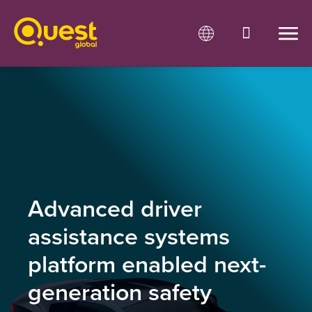
Advanced driver
assistance systems
platform enabled next-
generation safety