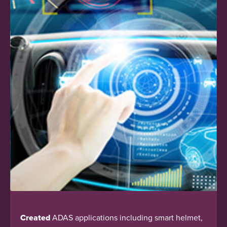
Created
ADAS applications including smart helmet,