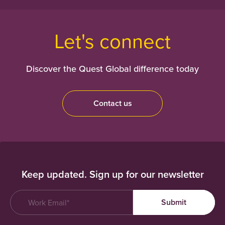
Let's connect
Discover the Quest Global difference today
Contact us
Keep updated. Sign up for our newsletter