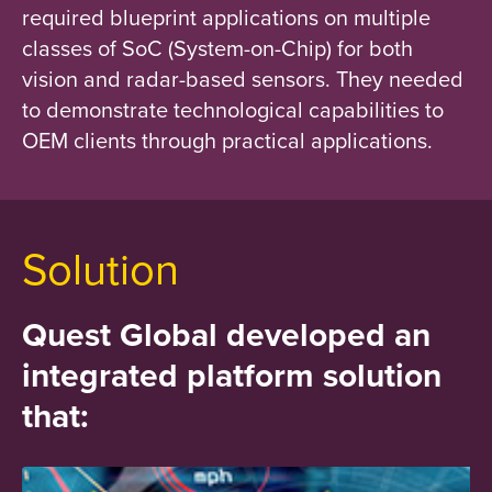
required blueprint applications on multiple
classes of SoC (System-on-Chip) for both
vision and radar-based sensors. They needed
to demonstrate technological capabilities to
OEM clients through practical applications.
Solution
Quest Global developed an
integrated platform solution
that: