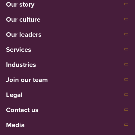
Our story
Our culture
Our leaders
Services
Industries
Join our team
Legal
Contact us
Media