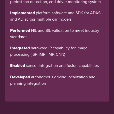
pedestrian detection, and driver monitoring system
Implemented
platform software and SDK for ADAS
and AD across multiple car models
Performed
HIL and SIL validation to meet industry
standards
Integrated
hardware IP capability for image
processing (ISP, IMR, IMP, CNN)
Enabled
sensor integration and fusion capabilities
Developed
autonomous driving localization and
planning integration