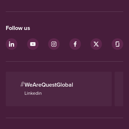
Follow us
#
WeAreQuestGlobal
Linkedin