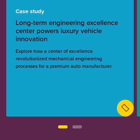
Case study
Long-term engineering excellence
center powers luxury vehicle
innovation
Explore how a center of excellence
revolutionized mechanical engineering
processes for a premium auto manufacturer.