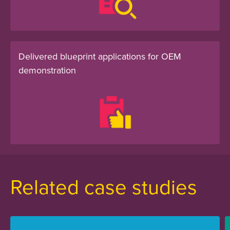
Delivered blueprint applications for OEM
demonstration
Related case studies