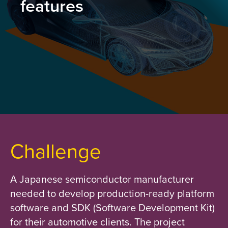
features
Challenge
A Japanese semiconductor manufacturer
needed to develop production-ready platform
software and SDK (Software Development Kit)
for their automotive clients. The project