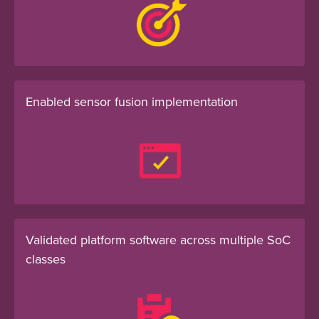
Enabled sensor fusion implementation
Validated platform software across multiple SoC
classes