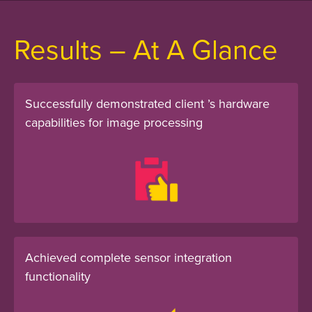
Results – At A Glance
Successfully demonstrated client ’s hardware
capabilities for image processing
Achieved complete sensor integration
functionality