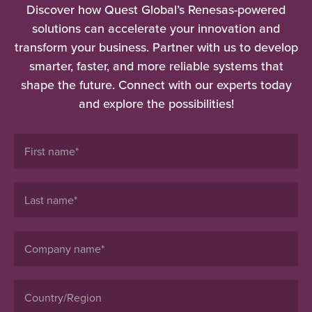
Discover how Quest Global’s Renesas-powered
solutions can accelerate your innovation and
transform your business. Partner with us to develop
smarter, faster, and more reliable systems that
shape the future. Connect with our experts today
and explore the possibilities!