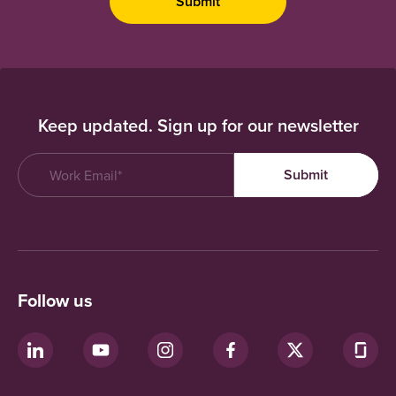
Keep updated. Sign up for our newsletter
Follow us