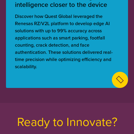
intelligence closer to the device
Discover how Quest Global leveraged the
Renesas RZ/V2L platform to develop edge AI
solutions with up to 99% accuracy across
applications such as smart parking, footfall
counting, crack detection, and face
authentication. These solutions delivered real-
time precision while optimizing efficiency and
scalability.
Ready to Innovate?