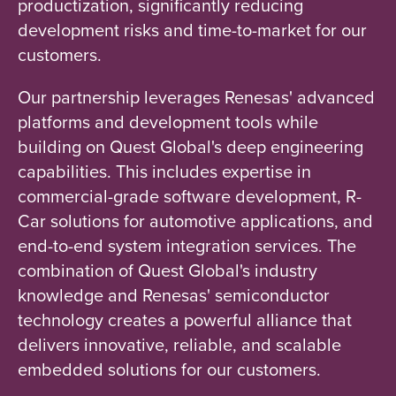
productization, significantly reducing
development risks and time-to-market for our
customers.
Our partnership leverages Renesas' advanced
platforms and development tools while
building on Quest Global's deep engineering
capabilities. This includes expertise in
commercial-grade software development, R-
Car solutions for automotive applications, and
end-to-end system integration services. The
combination of Quest Global's industry
knowledge and Renesas' semiconductor
technology creates a powerful alliance that
delivers innovative, reliable, and scalable
embedded solutions for our customers.