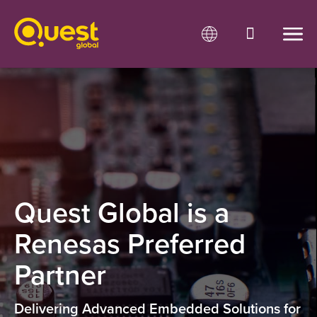
Quest Global is a
Renesas Preferred
Partner
Delivering Advanced Embedded Solutions for