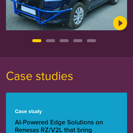
Case studies
Case study
AI-Powered Edge Solutions on
Renesas RZ/V2L that bring