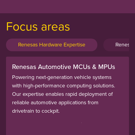
Focus areas
Renesas Hardware Expertise
Renesas
Renesas Automotive MCUs & MPUs
Powering next-generation vehicle systems
with high-performance computing solutions.
Our expertise enables rapid deployment of
reliable automotive applications from
drivetrain to cockpit.
Renesas R-Car Automotive SoCs