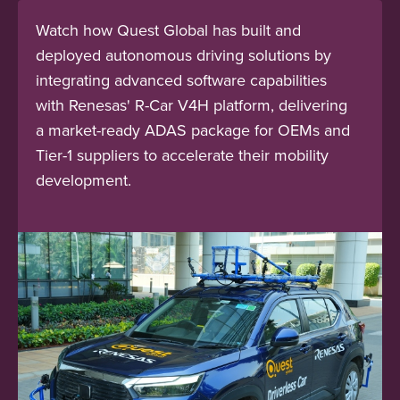
Watch how Quest Global has built and
deployed autonomous driving solutions by
integrating advanced software capabilities
with Renesas' R-Car V4H platform, delivering
a market-ready ADAS package for OEMs and
Tier-1 suppliers to accelerate their mobility
development.