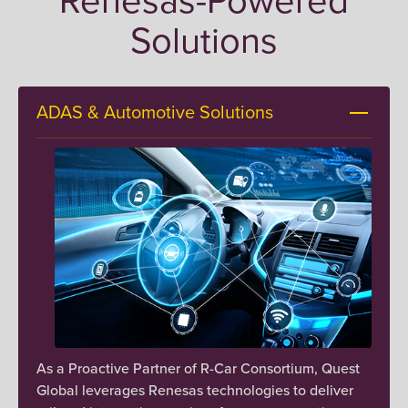
connectivity across diverse applications and
Solutions
environments.
Renesas Power Devices
ADAS & Automotive Solutions
Optimizing power management and
efficiency in complex systems. Our solutions
leverage advanced power devices to deliver
reliable performance and energy
optimization.
Renesas Memory Interface Products
Enhancing system performance through
optimized memory solutions. Our experience
ensures efficient data handling and seamless
As a Proactive Partner of R-Car Consortium, Quest
integration across diverse applications.
Global leverages Renesas technologies to deliver