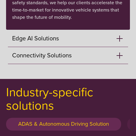
safety standards, we help our clients accelerate the
time-to-market for innovative vehicle systems that
shape the future of mobility.
Edge AI Solutions
Connectivity Solutions
Industry-specific
solutions
ADAS & Autonomous Driving Solution