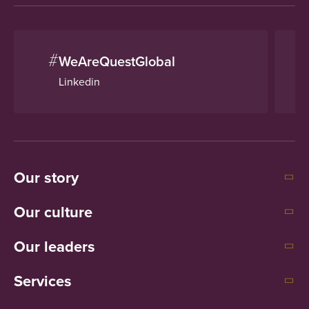
#
WeAreQuestGlobal
Linkedin
Our story
Our culture
Our leaders
Services