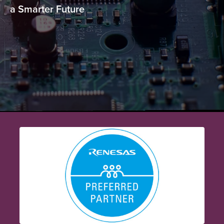
a Smarter Future