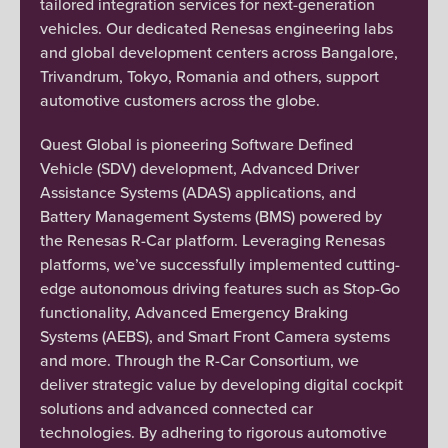
tailored integration services for next-generation
vehicles. Our dedicated Renesas engineering labs
and global development centers across Bangalore,
Trivandrum, Tokyo, Romania and others, support
automotive customers across the globe.
Quest Global is pioneering Software Defined
Vehicle (SDV) development, Advanced Driver
Assistance Systems (ADAS) applications, and
Battery Management Systems (BMS) powered by
the Renesas R-Car platform. Leveraging Renesas
platforms, we’ve successfully implemented cutting-
edge autonomous driving features such as Stop-Go
functionality, Advanced Emergency Braking
Systems (AEBS), and Smart Front Camera systems
and more. Through the R-Car Consortium, we
deliver strategic value by developing digital cockpit
solutions and advanced connected car
technologies. By adhering to rigorous automotive