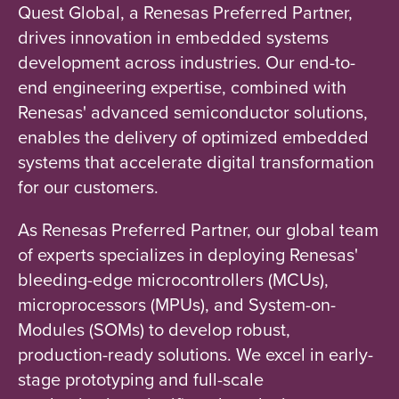
Quest Global, a Renesas Preferred Partner,
drives innovation in embedded systems
development across industries. Our end-to-
end engineering expertise, combined with
Renesas' advanced semiconductor solutions,
enables the delivery of optimized embedded
systems that accelerate digital transformation
for our customers.
As Renesas Preferred Partner, our global team
of experts specializes in deploying Renesas'
bleeding-edge microcontrollers (MCUs),
microprocessors (MPUs), and System-on-
Modules (SOMs) to develop robust,
production-ready solutions. We excel in early-
stage prototyping and full-scale